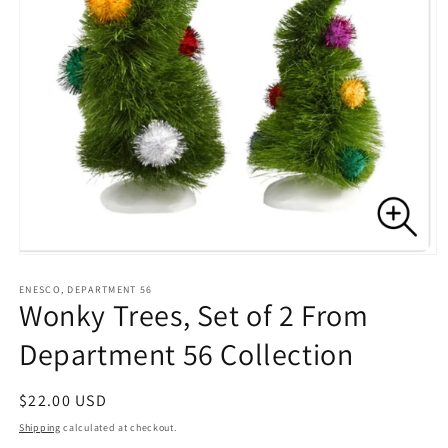
Open
media
1
ENESCO, DEPARTMENT 56
Wonky Trees, Set of 2 From
in
modal
Department 56 Collection
Regular
$22.00 USD
price
Shipping
calculated at checkout.