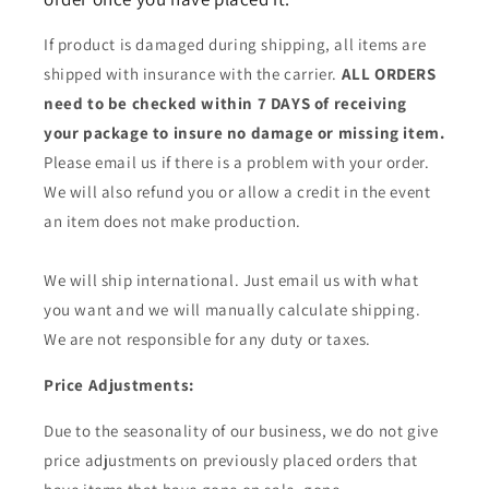
If product is damaged during shipping, all items are
shipped with insurance with the carrier.
ALL ORDERS
need to be checked within 7 DAYS of receiving
your package to insure no damage or missing item.
Please email us if there is a problem with your order.
We will also refund you or allow a credit in the event
an item does not make production.
We will ship international. Just email us with what
you want and we will manually calculate shipping.
We are not responsible for any duty or taxes.
Price Adjustments:
Due to the seasonality of our business, we do not give
price adjustments on previously placed orders that