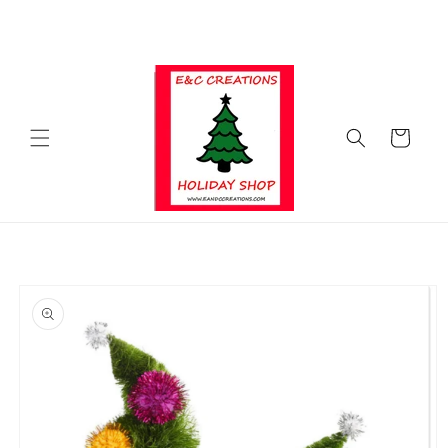
Skip to
SHOP FOR ALL OF YOUR HOLIDAY NEEDS WITH E&C CREATIONS
content
HOLIDAY SHOP ALL YEAR LONG
Cart
Skip to
product
information