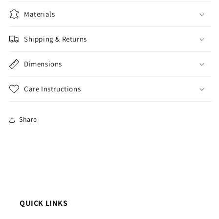
Materials
Shipping & Returns
Dimensions
Care Instructions
Share
QUICK LINKS