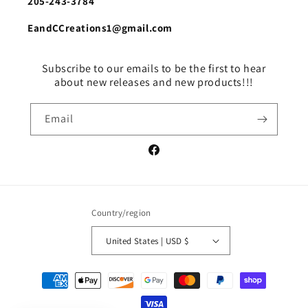
205-243-3784
EandCCreations1@gmail.com
Subscribe to our emails to be the first to hear
about new releases and new products!!!
Email
Facebook
Country/region
United States | USD $
Payment
methods