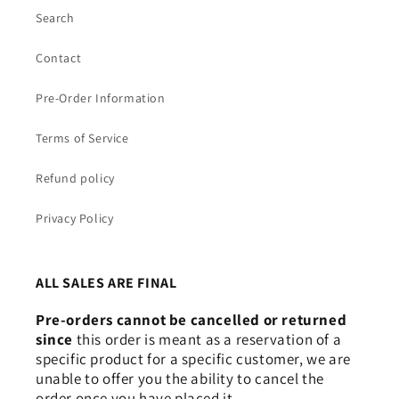
Search
Contact
Pre-Order Information
Terms of Service
Refund policy
Privacy Policy
Login required
Log in to your account to add products to your
ALL SALES ARE FINAL
wishlist and view your previously saved items.
Pre-orders cannot be cancelled or returned
Login
since
this order is meant as a reservation of a
specific product for a specific customer, we are
unable to offer you the ability to cancel the
order once you have placed it.