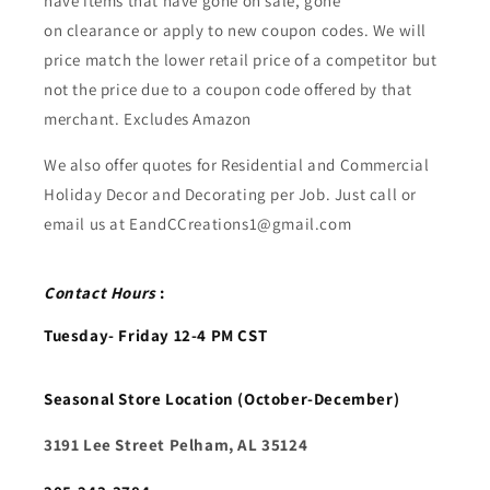
have items that have gone on sale, gone
on clearance or apply to new coupon codes. We will
price match the lower retail price of a competitor but
not the price due to a coupon code offered by that
merchant. Excludes Amazon
We also offer quotes for Residential and Commercial
Holiday Decor and Decorating per Job. Just call or
email us at EandCCreations1@gmail.com
Contact Hours
:
Tuesday- Friday 12-4 PM CST
Seasonal Store Location (October-December)
3191 Lee Street Pelham, AL 35124