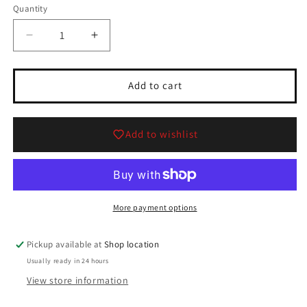
Quantity
Quantity
Decrease
Increase
quantity
quantity
for
for
Wonky
Wonky
Add to cart
Trees,
Trees,
Set
Set
of
of
Add to wishlist
2
2
From
From
Department
Department
56
56
Collection
Collection
More payment options
Pickup available at
Shop location
Usually ready in 24 hours
View store information